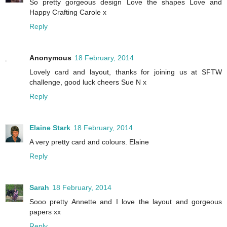
So pretty gorgeous design Love the shapes Love and
Happy Crafting Carole x
Reply
Anonymous
18 February, 2014
Lovely card and layout, thanks for joining us at SFTW
challenge, good luck cheers Sue N x
Reply
Elaine Stark
18 February, 2014
A very pretty card and colours. Elaine
Reply
Sarah
18 February, 2014
Sooo pretty Annette and I love the layout and gorgeous
papers xx
Reply