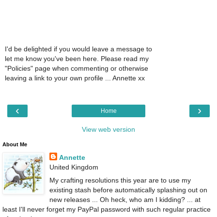
I'd be delighted if you would leave a message to
let me know you've been here. Please read my
"Policies" page when commenting or otherwise
leaving a link to your own profile ... Annette xx
‹
›
Home
View web version
About Me
Annette
United Kingdom
My crafting resolutions this year are to use my
existing stash before automatically splashing out on
new releases ... Oh heck, who am I kidding? ... at
least I'll never forget my PayPal password with such regular practice