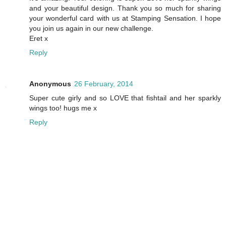
and your beautiful design. Thank you so much for sharing
your wonderful card with us at Stamping Sensation. I hope
you join us again in our new challenge.
Eret x
Reply
Anonymous
26 February, 2014
Super cute girly and so LOVE that fishtail and her sparkly
wings too! hugs me x
Reply