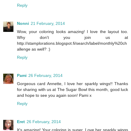
Reply
Nonni
21 February, 2014
Wow, your coloring looks amazing! I love the layout too.
Why don't you join us at
http://stamplorations.blogspot.fi/search/label/monthly%20ch
allenge as well? :)
Reply
Pami
26 February, 2014
Gorgeous card Annette, I love her sparkly wings!! Thanks
for sharing with us at The Sugar Bowl this month, good luck
and hope to see you again soon! Pami x
Reply
Eret
26 February, 2014
It's amazing! Your coloring is super. Love her sparkly wings