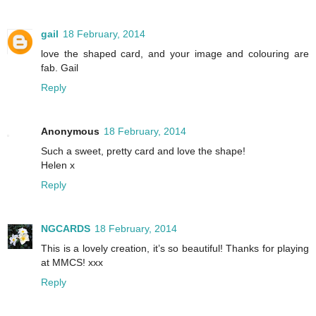
gail
18 February, 2014
love the shaped card, and your image and colouring are
fab. Gail
Reply
Anonymous
18 February, 2014
Such a sweet, pretty card and love the shape!
Helen x
Reply
NGCARDS
18 February, 2014
This is a lovely creation, it’s so beautiful! Thanks for playing
at MMCS! xxx
Reply