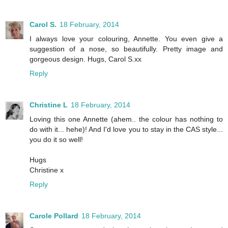
Carol S.
18 February, 2014
I always love your colouring, Annette. You even give a
suggestion of a nose, so beautifully. Pretty image and
gorgeous design. Hugs, Carol S.xx
Reply
Christine L
18 February, 2014
Loving this one Annette (ahem.. the colour has nothing to
do with it... hehe)! And I'd love you to stay in the CAS style...
you do it so well!
Hugs
Christine x
Reply
Carole Pollard
18 February, 2014