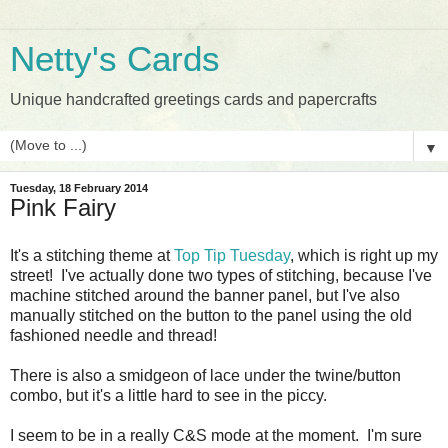
Netty's Cards
Unique handcrafted greetings cards and papercrafts
▼
Tuesday, 18 February 2014
Pink Fairy
It's a stitching theme at
Top Tip Tuesday
, which is right up my
street! I've actually done two types of stitching, because I've
machine stitched around the banner panel, but I've also
manually stitched on the button to the panel using the old
fashioned needle and thread!
There is also a smidgeon of lace under the twine/button
combo, but it's a little hard to see in the piccy.
I seem to be in a really C&S mode at the moment. I'm sure