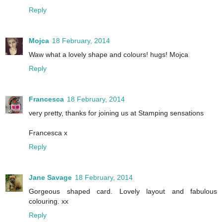
Reply
Mojca
18 February, 2014
Waw what a lovely shape and colours! hugs! Mojca
Reply
Francesca
18 February, 2014
very pretty, thanks for joining us at Stamping sensations
Francesca x
Reply
Jane Savage
18 February, 2014
Gorgeous shaped card. Lovely layout and fabulous
colouring. xx
Reply