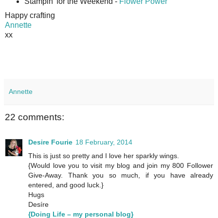
Stampin' for the Weekend -
Flower Power
Happy crafting
Annette
xx
Annette
22 comments:
Desire Fourie
18 February, 2014
This is just so pretty and I love her sparkly wings.
{Would love you to visit my blog and join my 800 Follower
Give-Away. Thank you so much, if you have already
entered, and good luck.}
Hugs
Desíre
{Doing Life – my personal blog}