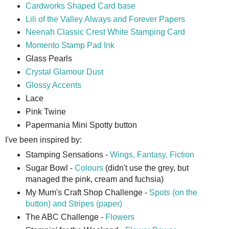
Cardworks Shaped Card base
Lili of the Valley Always and Forever Papers
Neenah Classic Crest White Stamping Card
Momento Stamp Pad Ink
Glass Pearls
Crystal Glamour Dust
Glossy Accents
Lace
Pink Twine
Papermania Mini Spotty button
I've been inspired by:
Stamping Sensations -
Wings, Fantasy, Fiction
Sugar Bowl -
Colours
(didn't use the grey, but
managed the pink, cream and fuchsia)
My Mum's Craft Shop Challenge -
Spots (on the
button) and Stripes (paper)
The ABC Challenge -
Flowers