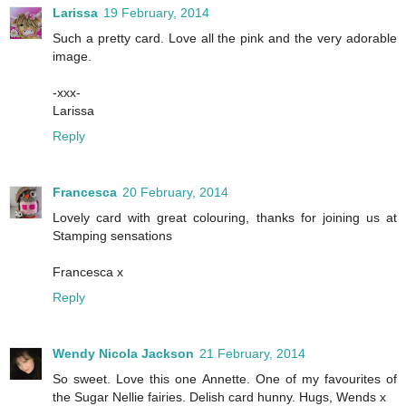
Larissa
19 February, 2014
Such a pretty card. Love all the pink and the very adorable
image.
-xxx-
Larissa
Reply
Francesca
20 February, 2014
Lovely card with great colouring, thanks for joining us at
Stamping sensations
Francesca x
Reply
Wendy Nicola Jackson
21 February, 2014
So sweet. Love this one Annette. One of my favourites of
the Sugar Nellie fairies. Delish card hunny. Hugs, Wends x