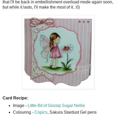
that I'll be back in embellishment overload mode again soon,
but while it lasts, I'll make the most of it. :0)
Card Recipe:
Image -
Little Bit of Gossip Sugar Nellie
Colouring -
Copics
, Sakura Stardust Gel pens