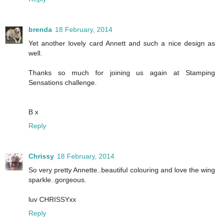
brenda
18 February, 2014
Yet another lovely card Annett and such a nice design as
well.
Thanks so much for joining us again at Stamping
Sensations challenge.
B x
Reply
Chrissy
18 February, 2014
So very pretty Annette..beautiful colouring and love the wing
sparkle..gorgeous.
luv CHRISSYxx
Reply