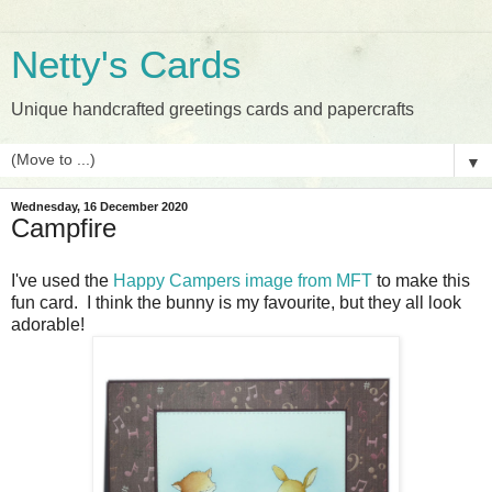
Netty's Cards
Unique handcrafted greetings cards and papercrafts
▼
Wednesday, 16 December 2020
Campfire
I've used the
Happy Campers image from MFT
to make this
fun card. I think the bunny is my favourite, but they all look
adorable!