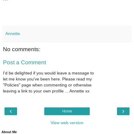
Annette
No comments:
Post a Comment
I'd be delighted if you would leave a message to
let me know you've been here. Please read my
"Policies" page when commenting or otherwise
leaving a link to your own profile ... Annette xx
‹
›
Home
View web version
About Me