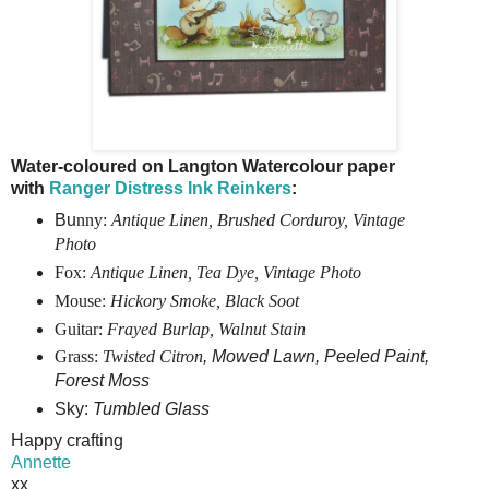
Water-coloured on Langton Watercolour paper
with
Ranger Distress Ink Reinkers
:
Bu
nny:
Antique Linen, Brushed Corduroy, Vintage
Photo
Fox:
Antique Linen,
Tea Dye,
Vintage Photo
Mouse:
Hickory Smoke, Black Soot
Guitar:
Frayed Burlap, Walnut Stain
Grass:
Twisted Citron
,
Mowed Lawn, Peeled Paint,
Forest Moss
Sky:
Tumbled Glass
Happy crafting
Annette
xx